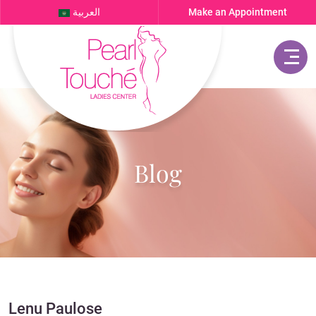
العربية
Make an Appointment
Blog
Lenu Paulose