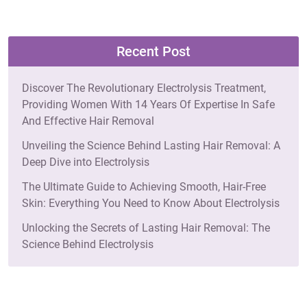
Recent Post
Discover The Revolutionary Electrolysis Treatment,
Providing Women With 14 Years Of Expertise In Safe
And Effective Hair Removal
Unveiling the Science Behind Lasting Hair Removal: A
Deep Dive into Electrolysis
The Ultimate Guide to Achieving Smooth, Hair-Free
Skin: Everything You Need to Know About Electrolysis
Unlocking the Secrets of Lasting Hair Removal: The
Science Behind Electrolysis