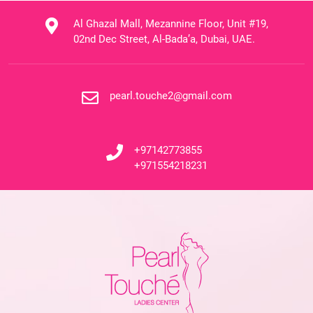
Al Ghazal Mall, Mezannine Floor, Unit #19,
02nd Dec Street, Al-Bada’a, Dubai, UAE.
pearl.touche2@gmail.com
+97142773855
+971554218231