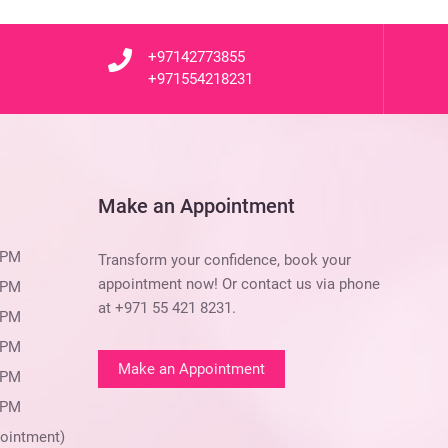
+97142773855
+971554218231
Make an Appointment
 PM
Transform your confidence, book your
appointment now! Or contact us via phone
 PM
at
+971 55 421 8231
.
 PM
 PM
Make an Appointment
 PM
 PM
ointment)