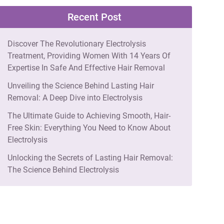
Recent Post
Discover The Revolutionary Electrolysis
Treatment, Providing Women With 14 Years Of
Expertise In Safe And Effective Hair Removal
Unveiling the Science Behind Lasting Hair
Removal: A Deep Dive into Electrolysis
The Ultimate Guide to Achieving Smooth, Hair-
Free Skin: Everything You Need to Know About
Electrolysis
Unlocking the Secrets of Lasting Hair Removal:
The Science Behind Electrolysis