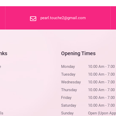
pearl.touche2@gmail.com
inks
Opening Times
e
Monday
10.00 Am - 7.00
Tuesday
10.00 Am - 7.00
Wednesday
10.00 Am - 7.00
Thursday
10.00 Am - 7.00
Friday
10.00 Am - 7.00
Saturday
10.00 Am - 7.00
ls
Sunday
Open (Upon App