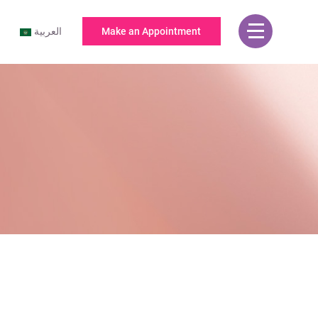
العربية
Make an Appointment