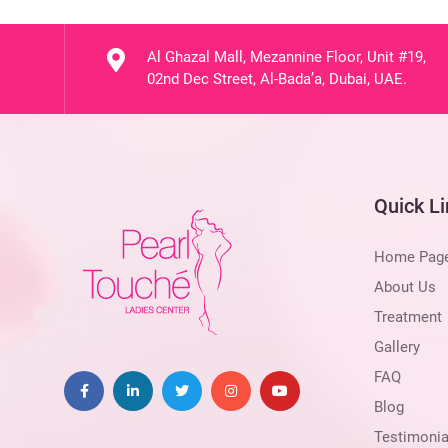
Al Ghazal Mall, Mezannine Floor, Unit #19,
02nd Dec Street, Al-Bada’a, Dubai, UAE.
Quick L
Home Pag
About Us
Treatment
Gallery
FAQ
Blog
Testimonia