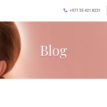
+971 55 421 8231
Blog