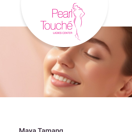
Maya Tamang